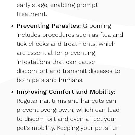
early stage, enabling prompt
treatment.
Preventing Parasites:
Grooming
includes procedures such as flea and
tick checks and treatments, which
are essential for preventing
infestations that can cause
discomfort and transmit diseases to
both pets and humans.
Improving Comfort and Mobility:
Regular nail trims and haircuts can
prevent overgrowth, which can lead
to discomfort and even affect your
pet’s mobility. Keeping your pet’s fur