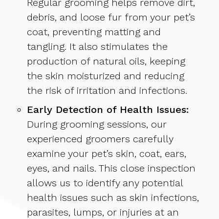
Regular grooming helps remove dirt,
debris, and loose fur from your pet’s
coat, preventing matting and
tangling. It also stimulates the
production of natural oils, keeping
the skin moisturized and reducing
the risk of irritation and infections.
Early Detection of Health Issues:
During grooming sessions, our
experienced groomers carefully
examine your pet’s skin, coat, ears,
eyes, and nails. This close inspection
allows us to identify any potential
health issues such as skin infections,
parasites, lumps, or injuries at an