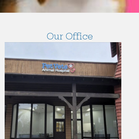
Our Office