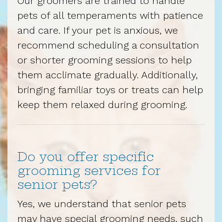
Our groomers are trained to handle
pets of all temperaments with patience
and care. If your pet is anxious, we
recommend scheduling a consultation
or shorter grooming sessions to help
them acclimate gradually. Additionally,
bringing familiar toys or treats can help
keep them relaxed during grooming.
Do you offer specific
grooming services for
senior pets?
Yes, we understand that senior pets
may have special grooming needs, such