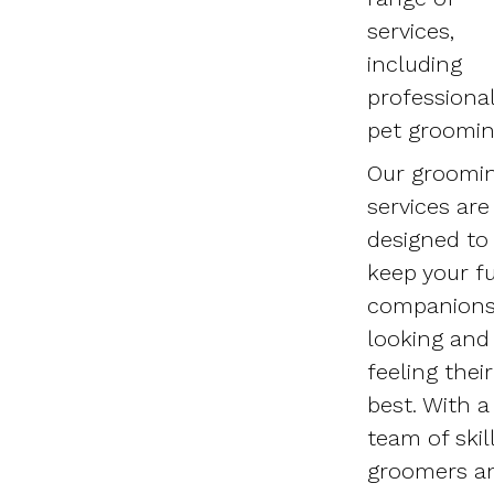
services,
including
professiona
pet groomin
Our groomi
services are
designed to
keep your fu
companion
looking and
feeling their
best. With a
team of skil
groomers a