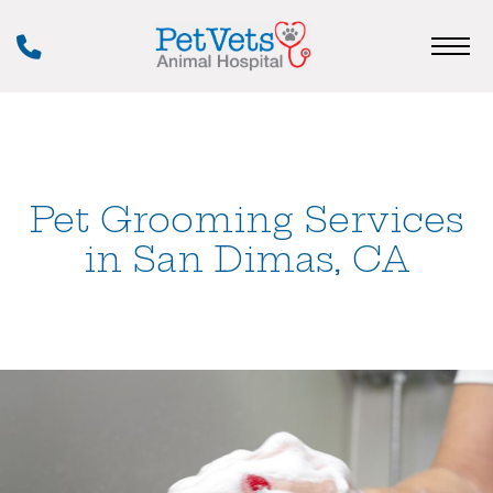
Skip
Phone
to
Number
main
content
Pet Grooming Services
in San Dimas, CA