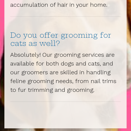
accumulation of hair in your home.
Do you offer grooming for
cats as well?
Absolutely! Our grooming services are
available for both dogs and cats, and
our groomers are skilled in handling
feline grooming needs, from nail trims
to fur trimming and grooming.