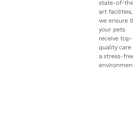
state-of-th
art facilities,
we ensure t
your pets
receive top-
quality care 
a stress-fre
environmen