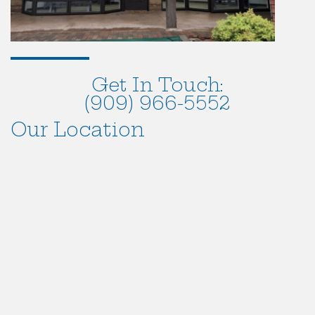
Get In Touch:
(909) 966-5552
Our Location