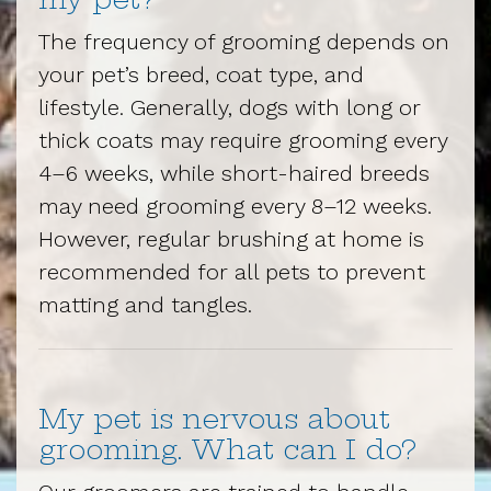
The frequency of grooming depends on
your pet’s breed, coat type, and
lifestyle. Generally, dogs with long or
thick coats may require grooming every
4–6 weeks, while short-haired breeds
may need grooming every 8–12 weeks.
However, regular brushing at home is
recommended for all pets to prevent
matting and tangles.
My pet is nervous about
grooming. What can I do?