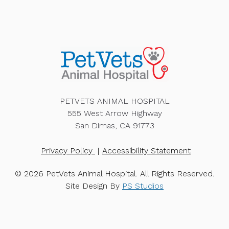
PETVETS ANIMAL HOSPITAL
555 West Arrow Highway
San Dimas, CA 91773
Privacy Policy
Accessibility Statement
© 2026 PetVets Animal Hospital. All Rights Reserved.
Site Design By
PS Studios