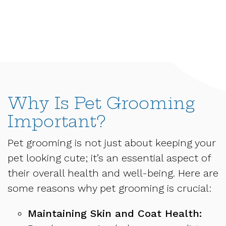
Why Is Pet Grooming
Important?
Pet grooming is not just about keeping your
pet looking cute; it’s an essential aspect of
their overall health and well-being. Here are
some reasons why pet grooming is crucial:
Maintaining Skin and Coat Health: