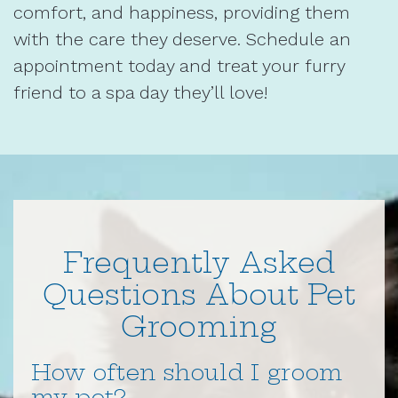
comfort, and happiness, providing them
with the care they deserve. Schedule an
appointment today and treat your furry
friend to a spa day they’ll love!
Frequently Asked
Questions About Pet
Grooming
How often should I groom
my pet?