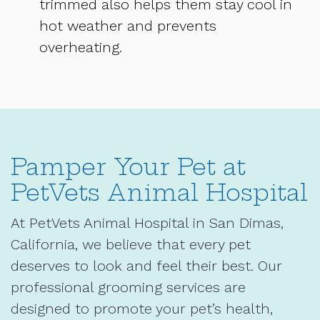
trimmed also helps them stay cool in
hot weather and prevents
overheating.
Pamper Your Pet at
PetVets Animal Hospital
At PetVets Animal Hospital in San Dimas,
California, we believe that every pet
deserves to look and feel their best. Our
professional grooming services are
designed to promote your pet’s health,