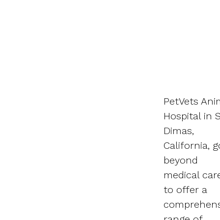
PetVets Ani
Hospital in 
Dimas,
California, 
beyond
medical car
to offer a
comprehens
range of