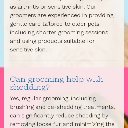
as arthritis or sensitive skin. Our
groomers are experienced in providing
gentle care tailored to older pets,
including shorter grooming sessions
and using products suitable for
sensitive skin.
Can grooming help with
shedding?
Yes, regular grooming, including
brushing and de-shedding treatments,
can significantly reduce shedding by
removing loose fur and minimizing the