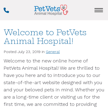
Skip
Phone
to
Number
main
content
Welcome to PetVets
Animal Hospital!
Posted July 23, 2019 in
General
Welcome to the new online home of
PetVets Animal Hospital! We are thrilled to
have you here and to introduce you to our
state-of-the-art website designed with you
and your beloved pets in mind. Whether you
are a long-time client or visiting us for the
first time, we are committed to providing