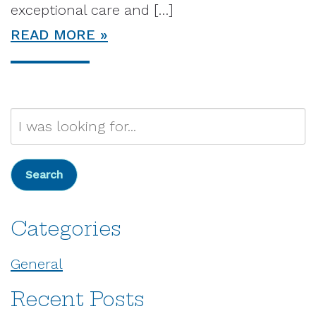
exceptional care and […]
READ MORE
Search
Our
Website
Search
Categories
General
Recent Posts