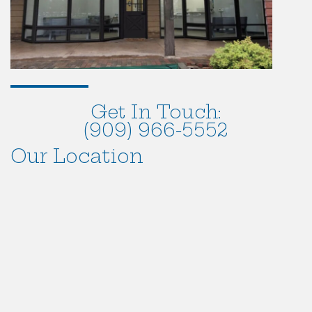
Get In Touch:
(909) 966-5552
Our Location