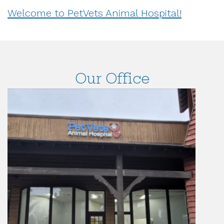
Welcome to PetVets Animal Hospital!
Our Office